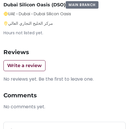
Dubai Silicon Oasis (DSO)
MAIN BRANCH
UAE
›
Dubai
›
Dubai Silicon Oasis
مركز الخليج التجاري العالي
Hours not listed yet.
Reviews
Write a review
No reviews yet. Be the first to leave one.
Comments
No comments yet.