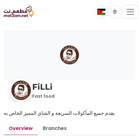
To
Change current 
Change cur
FiLLi
Fast food
يقدم جميع المأكولات السريعة و الشاي المميز الخاص به
Overview
Branches