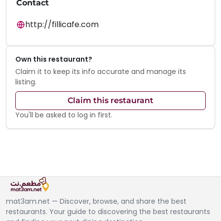
Contact
http://fillicafe.com
Own this restaurant?
Claim it to keep its info accurate and manage its
listing.
Claim this restaurant
You'll be asked to log in first.
mat3am.net — Discover, browse, and share the best
restaurants. Your guide to discovering the best restaurants