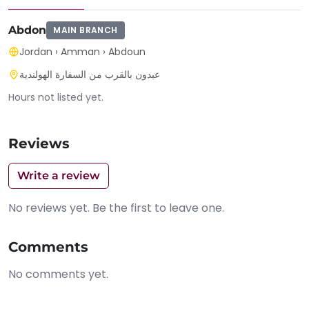
Abdon
MAIN BRANCH
Jordan
›
Amman
›
Abdoun
عبدون بالقرب من السفارة الهولندية
Hours not listed yet.
Reviews
Write a review
No reviews yet. Be the first to leave one.
Comments
No comments yet.