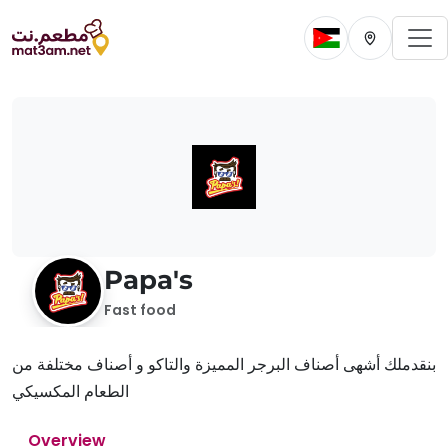
To
Change current 
Change cur
Papa's
Fast food
بنقدملك أشهى أصناف البرجر المميزة والتاكو و أصناف مختلفة من
الطعام المكسيكي
Overview