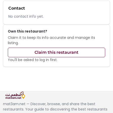
Contact
No contact info yet.
Own this restaurant?
Claim it to keep its info accurate and manage its
listing.
Claim this restaurant
You'll be asked to log in first.
mat3am.net — Discover, browse, and share the best
restaurants. Your guide to discovering the best restaurants