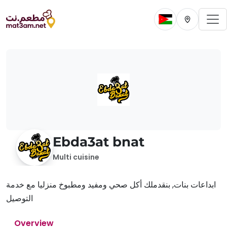
To
Change current 
Change cur
Ebda3at bnat
Multi cuisine
ابداعات بنات, بنقدملك أكل صحي ومفيد ومطبوخ منزليا مع خدمة
التوصيل
Overview