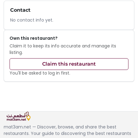
Contact
No contact info yet.
Own this restaurant?
Claim it to keep its info accurate and manage its
listing.
Claim this restaurant
You'll be asked to log in first.
mat3am.net — Discover, browse, and share the best
restaurants. Your guide to discovering the best restaurants