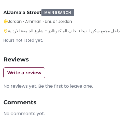
AlJama'a Street
MAIN BRANCH
Jordan
›
Amman
›
Uni. of Jordan
داخل مجمع سكن الفيحاء, خلف الماكدونالدز - شارع الجامعة الاردنية
Hours not listed yet.
Reviews
Write a review
No reviews yet. Be the first to leave one.
Comments
No comments yet.