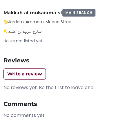
Makkah al mukarama st
MAIN BRANCH
Jordan
›
Amman
›
Mecca Street
شارع عروة بن عثينة
Hours not listed yet.
Reviews
Write a review
No reviews yet. Be the first to leave one.
Comments
No comments yet.