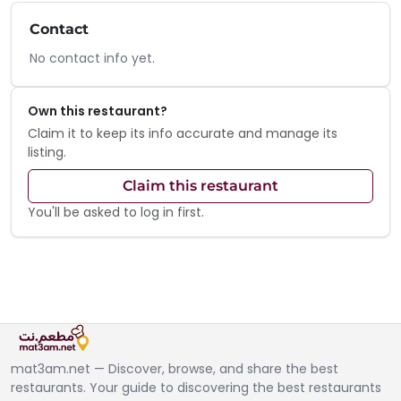
Contact
No contact info yet.
Own this restaurant?
Claim it to keep its info accurate and manage its
listing.
Claim this restaurant
You'll be asked to log in first.
mat3am.net — Discover, browse, and share the best
restaurants. Your guide to discovering the best restaurants