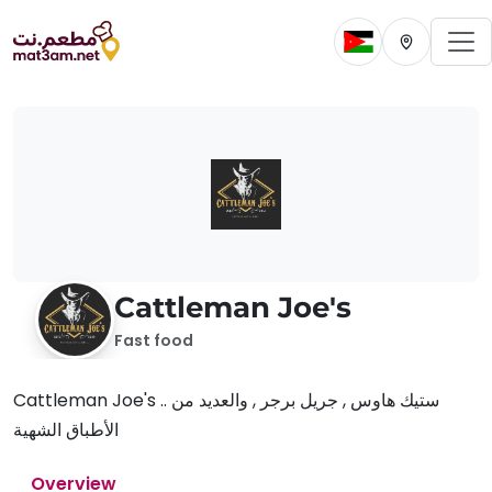
To
Change current 
Change cur
Cattleman Joe's
Fast food
Cattleman Joe's .. ستيك هاوس , جريل برجر , والعديد من
الأطباق الشهية
Overview