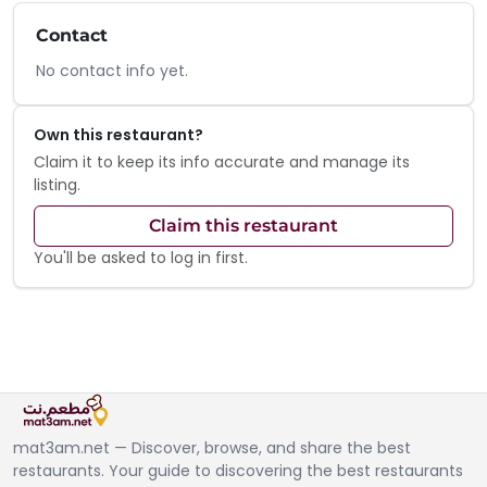
Contact
No contact info yet.
Own this restaurant?
Claim it to keep its info accurate and manage its
listing.
Claim this restaurant
You'll be asked to log in first.
mat3am.net — Discover, browse, and share the best
restaurants. Your guide to discovering the best restaurants