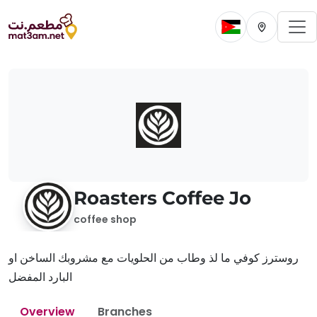
To
Change current 
Change cur
Roasters Coffee Jo
coffee shop
روسترز كوفي ما لذ وطاب من الحلويات مع مشروبك الساخن او
البارد المفضل
Overview
Branches