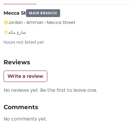
Mecca St
MAIN BRANCH
Jordan
›
Amman
›
Mecca Street
شارع مكة
Hours not listed yet.
Reviews
Write a review
No reviews yet. Be the first to leave one.
Comments
No comments yet.