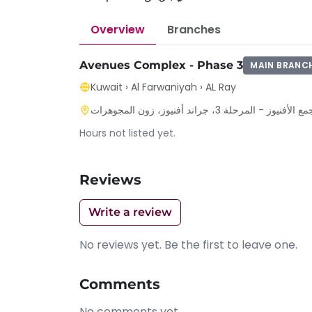
Overview
Branches
Avenues Complex - Phase 3
MAIN BRANC
Kuwait
›
Al Farwaniyah
›
AL Ray
محافظة الفروانية - الري - بداخل 
Hours not listed yet.
Reviews
Write a review
No reviews yet. Be the first to leave one.
Comments
No comments yet.