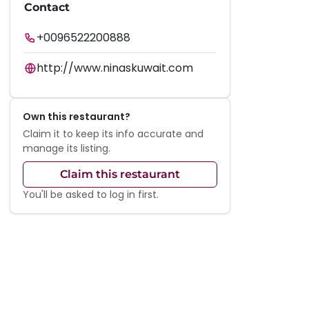
Contact
+0096522200888
http://www.ninaskuwait.com
Own this restaurant?
Claim it to keep its info accurate and
manage its listing.
Claim this restaurant
You'll be asked to log in first.