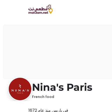
Nina's Paris
French food
في باريس منذ عام 1672