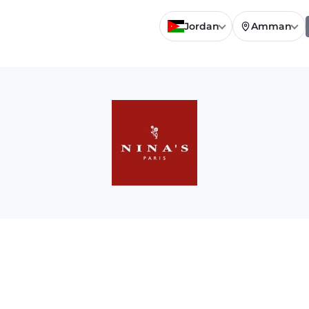
Jordan
Amman