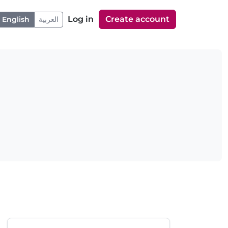
Log in
Create account
English
العربية