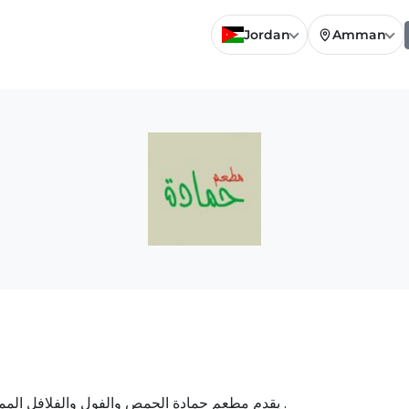
Jordan
Amman
يقدم مطعم حمادة الحمص والفول والفلافل المميزة ، كما يقدم الساندويش بالحمص والفول والفلافل .