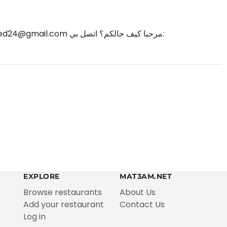
d24@gmail.com
مرحبا كيف حالكم؟ اتصل بي:
EXPLORE
MAT3AM.NET
Browse restaurants
About Us
Add your restaurant
Contact Us
Log in