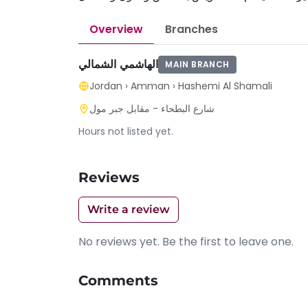
Overview
Branches
الهاشمي الشمالي
MAIN BRANCH
Jordan
›
Amman
›
Hashemi Al Shamali
شارع البطحاء - مقابل جبر مول
Hours not listed yet.
Reviews
Write a review
No reviews yet. Be the first to leave one.
Comments