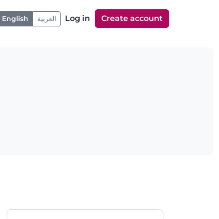
Log in
Create account
English
العربية