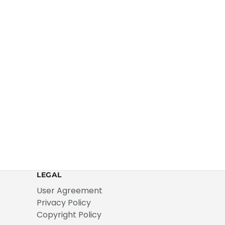
LEGAL
User Agreement
Privacy Policy
Copyright Policy