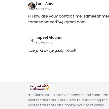
Sami Amd
Apr 13, 2020
Hi How are you? contact me:
sameeahmee
sameeahmeed24@gmail.com
napeel Alqurini
N
Apr 26, 2019
السلام عليكم في خدمة توصيل
mat3am.net — Discover, browse, and share the
best restaurants. Your guide to discovering the
best restaurants and finding your next dining