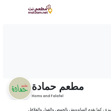
مطعم حمادة
Homs and Falafel