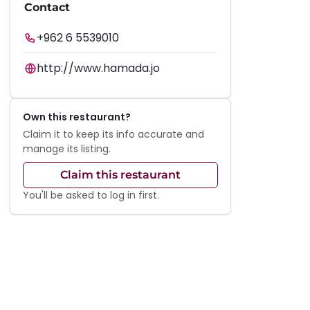
Contact
+962 6 5539010
http://www.hamada.jo
Own this restaurant?
Claim it to keep its info accurate and
manage its listing.
Claim this restaurant
You'll be asked to log in first.