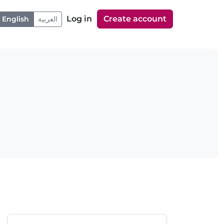
Log in
Create account
English
العربية