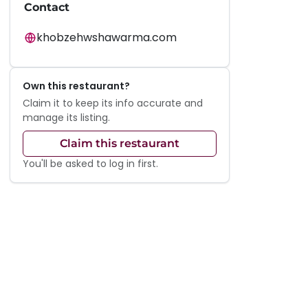
Contact
khobzehwshawarma.com
Own this restaurant?
Claim it to keep its info accurate and
manage its listing.
Claim this restaurant
You'll be asked to log in first.