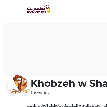
Khobzeh w Sh
Shawarma