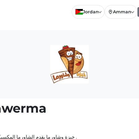
Jordan
Amman
awerma
خبزة وشاورما يقدم الشاورما المكسيكي الحاره والدجاج المكسيكي بالخلطة الحارة اللذيذة .