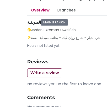
Overview
Branches
الصويفية
MAIN BRANCH
Jordan
›
Amman
›
Sweifieh
حي الديار - شارع روان كيك - بجانب صيدلية القمة
Hours not listed yet.
Reviews
Write a review
No reviews yet. Be the first to leave one.
Comments
No comments yet.