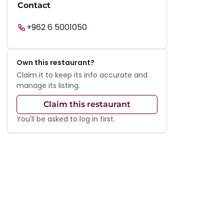
Contact
+962 6 5001050
Own this restaurant?
Claim it to keep its info accurate and
manage its listing.
Claim this restaurant
You'll be asked to log in first.