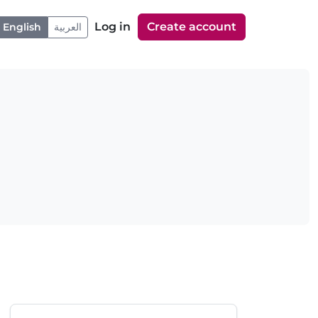
Log in
Create account
English
العربية