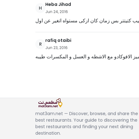
Heba Jihad
H
Jun 24, 2016
طيب كتيتتر بس زمان كان ازكى مستواه اتغير عن ا
rafiq otaibi
R
Jun 23, 2016
طعم مميز الافوكادو مع الاشطه و العسل و المكسر
mat3am.net — Discover, browse, and share the
best restaurants. Your guide to discovering the
best restaurants and finding your next dining
destination.