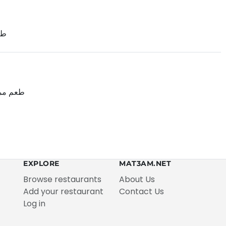
ول
ات طيبه
EXPLORE
MAT3AM.NET
Browse restaurants
About Us
Add your restaurant
Contact Us
Log in