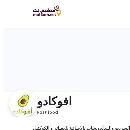
افوكادو
Fast food
يقدم مختلف الوجبات السريعو والساندويشات بالاضاف