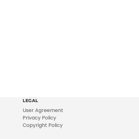
LEGAL
User Agreement
Privacy Policy
Copyright Policy