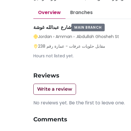
Overview
Branches
شارع عبدالله غوشة
MAIN BRANCH
Jordan
›
Amman
›
.Abdullah Ghosheh St
مقابل حلويات عرفات - عمارة رقم 238
Hours not listed yet.
Reviews
Write a review
No reviews yet. Be the first to leave one.
Comments