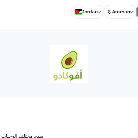
Jordan
Amman
ة للعصائر و الكوكتيل