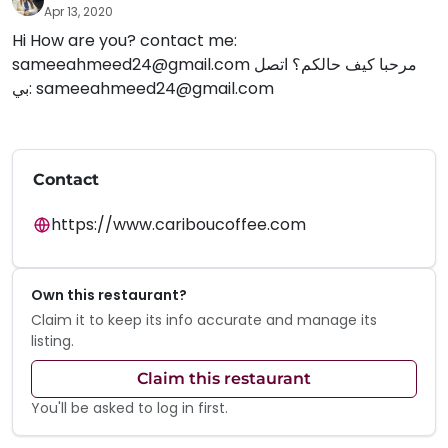
Apr 13, 2020
Hi How are you? contact me:
sameeahmeed24@gmail.com
مرحبا كيف حالكم؟ اتصل
بي:
sameeahmeed24@gmail.com
Contact
https://www.cariboucoffee.com
Own this restaurant?
Claim it to keep its info accurate and manage its
listing.
Claim this restaurant
You'll be asked to log in first.