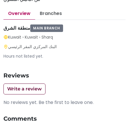
Overview
Branches
منطقة الشرق
MAIN BRANCH
Kuwait
›
Kuwait
›
Sharq
البنك المركزي المقر الرئيسي
Hours not listed yet.
Reviews
Write a review
No reviews yet. Be the first to leave one.
Comments