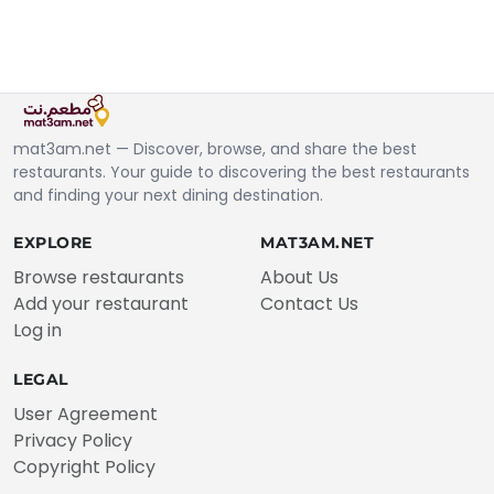
mat3am.net — Discover, browse, and share the best
restaurants. Your guide to discovering the best restaurants
and finding your next dining destination.
EXPLORE
MAT3AM.NET
Browse restaurants
About Us
Add your restaurant
Contact Us
Log in
LEGAL
User Agreement
Privacy Policy
Copyright Policy