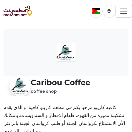
To
Change current 
Change cur
Caribou Coffee
coffee shop
كافيه كاريبو مرحبا بكم في مطعم كاريبو كافية، و الذي يقدم
تشكيلة مميزة من القهوه، طعام الافطار و السندويشات. بامكانك
الأن الاستمتاع بكرواسان الجبنة أو طلب كرواسان الجبنة بالزعتر.
من البانيني المشوي