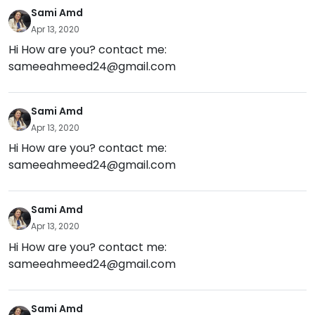
Sami Amd
Apr 13, 2020
Hi How are you? contact me:
sameeahmeed24@gmail.com
Sami Amd
Apr 13, 2020
Hi How are you? contact me:
sameeahmeed24@gmail.com
Sami Amd
Apr 13, 2020
Hi How are you? contact me:
sameeahmeed24@gmail.com
Sami Amd