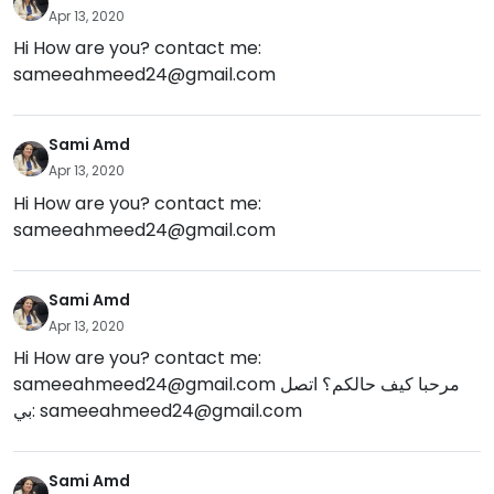
Apr 13, 2020
Hi How are you? contact me:
sameeahmeed24@gmail.com
Sami Amd
Apr 13, 2020
Hi How are you? contact me:
sameeahmeed24@gmail.com
Sami Amd
Apr 13, 2020
Hi How are you? contact me:
sameeahmeed24@gmail.com
مرحبا كيف حالكم؟ اتصل
بي:
sameeahmeed24@gmail.com
Sami Amd