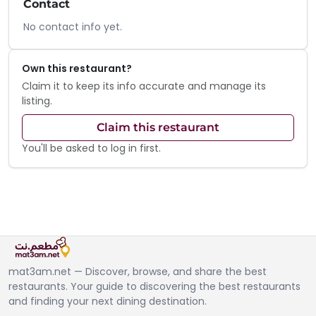
Contact
No contact info yet.
Own this restaurant?
Claim it to keep its info accurate and manage its
listing.
Claim this restaurant
You'll be asked to log in first.
mat3am.net — Discover, browse, and share the best
restaurants. Your guide to discovering the best restaurants
and finding your next dining destination.