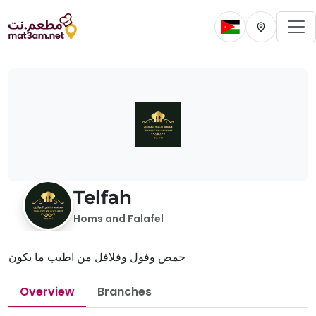
To
Change current 
Change cur
Telfah
Homs and Falafel
حمص وفول وفلافل من اطيب ما يكون
Overview
Branches