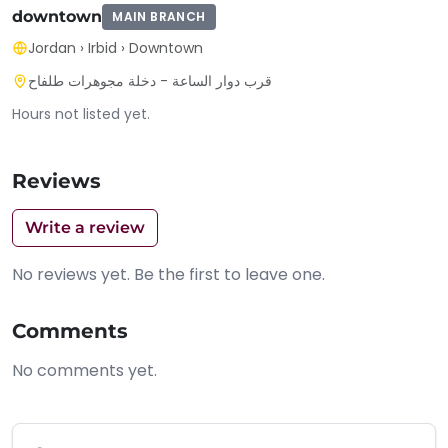
downtown
MAIN BRANCH
Jordan
›
Irbid
›
Downtown
قرب دوار الساعة - دخلة مجوهرات طلفاح
Hours not listed yet.
Reviews
Write a review
No reviews yet. Be the first to leave one.
Comments
No comments yet.