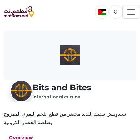
To
Change current 
Change cur
Bits and Bites
International cuisine
سندويتش ستيك اللذيذ محضر من قطع اللحم البقري الممزوج
بصلصة الخضار الكريمية
Overview