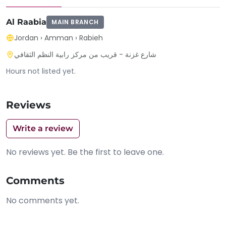
Al Raabia
MAIN BRANCH
Jordan
›
Amman
›
Rabieh
شارع غزنة - قريب من مركز رابية النظم الثقافي
Hours not listed yet.
Reviews
Write a review
No reviews yet. Be the first to leave one.
Comments
No comments yet.