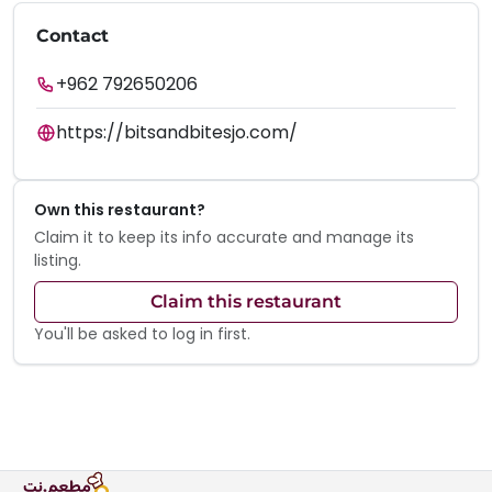
Contact
+962 792650206
https://bitsandbitesjo.com/
Own this restaurant?
Claim it to keep its info accurate and manage its
listing.
Claim this restaurant
You'll be asked to log in first.