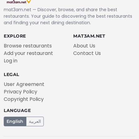
mat3am.net — Discover, browse, and share the best
restaurants. Your guide to discovering the best restaurants
and finding your next dining destination.
EXPLORE
MAT3AM.NET
Browse restaurants
About Us
Add your restaurant
Contact Us
Log in
LEGAL
User Agreement
Privacy Policy
Copyright Policy
LANGUAGE
English
العربية