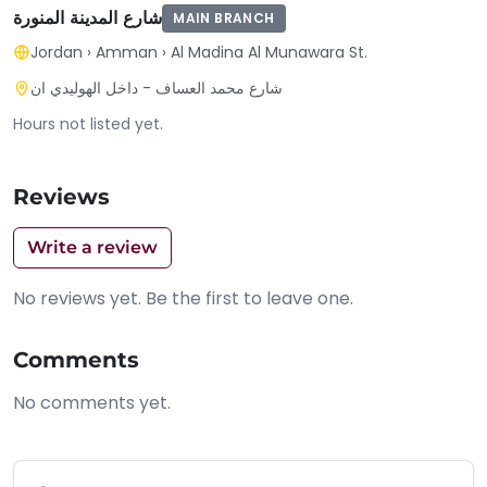
شارع المدينة المنورة
MAIN BRANCH
Jordan
›
Amman
›
Al Madina Al Munawara St.
شارع محمد العساف - داخل الهوليدي ان
Hours not listed yet.
Reviews
Write a review
No reviews yet. Be the first to leave one.
Comments
No comments yet.