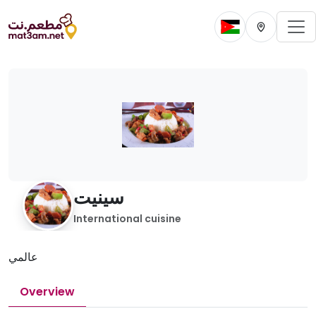
To
Change current 
Change cur
سينيت
International cuisine
عالمي
Overview