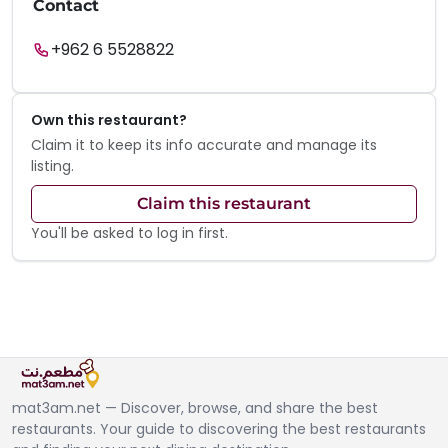
Contact
+962 6 5528822
Own this restaurant?
Claim it to keep its info accurate and manage its
listing.
Claim this restaurant
You'll be asked to log in first.
mat3am.net — Discover, browse, and share the best
restaurants. Your guide to discovering the best restaurants