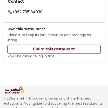
Contact
+962 795134030
Own this restaurant?
Claim it to keep its info accurate and manage its
listing.
Claim this restaurant
You'll be asked to log in first.
mat3am.net — Discover, browse, and share the best
restaurants. Your guide to discovering the best restaurants