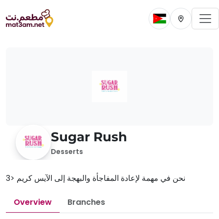
To
Change current 
Change cur
Sugar Rush
Desserts
نحن في مهمة لإعادة المفاجأة والبهجة إلى الآيس كريم <3
Overview
Branches