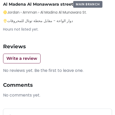
Al Madena Al Monawwara street
MAIN BRANCH
Jordan
›
Amman
›
Al Madina Al Munawara St.
دوار الواحة - مقابل محطة توتال للمحروقات
Hours not listed yet.
Reviews
Write a review
No reviews yet. Be the first to leave one.
Comments
No comments yet.