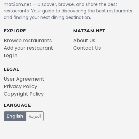
mat3am.net — Discover, browse, and share the best
restaurants. Your guide to discovering the best restaurants
and finding your next dining destination.
EXPLORE
MAT3AM.NET
Browse restaurants
About Us
Add your restaurant
Contact Us
Log in
LEGAL
User Agreement
Privacy Policy
Copyright Policy
LANGUAGE
English
العربية