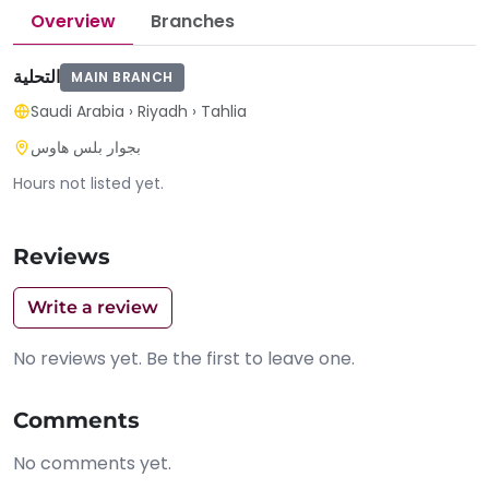
Overview
Branches
التحلية
MAIN BRANCH
Saudi Arabia
›
Riyadh
›
Tahlia
بجوار بلس هاوس
Hours not listed yet.
Reviews
Write a review
No reviews yet. Be the first to leave one.
Comments
No comments yet.