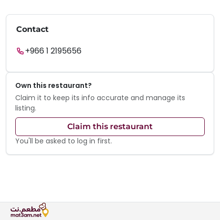
Contact
+966 1 2195656
Own this restaurant?
Claim it to keep its info accurate and manage its
listing.
Claim this restaurant
You'll be asked to log in first.