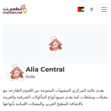
To
Change current 
Change cur
Alia Central
Grills
يقدم عالية المركزي المشويات المتنوعة من اللحوم الطازجة مع
مقبلات وسلطات،كما بقدم جميع أنواع المأكولات الشرقية والغربية
بالإضافة للمطبخ العربي والمقبلات اللبنانية بأنواعها .