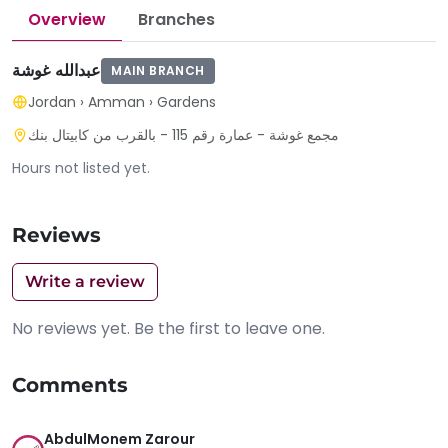
Overview
Branches
عبدالله غوشة
MAIN BRANCH
Jordan
›
Amman
›
Gardens
مجمع غوشة - عمارة رقم 115 - بالقرب من كابيتال بنك
Hours not listed yet.
Reviews
Write a review
No reviews yet. Be the first to leave one.
Comments
AbdulMonem Zarour