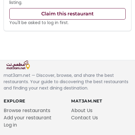
listing.
Claim this restaurant
You'll be asked to log in first.
mat3am.net — Discover, browse, and share the best
restaurants. Your guide to discovering the best restaurants
and finding your next dining destination.
EXPLORE
MAT3AM.NET
Browse restaurants
About Us
Add your restaurant
Contact Us
Log in