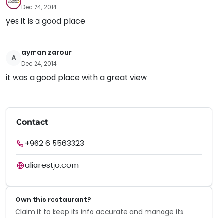
Dec 24, 2014
yes it is a good place
ayman zarour
A
Dec 24, 2014
it was a good place with a great view
Contact
+962 6 5563323
aliarestjo.com
Own this restaurant?
Claim it to keep its info accurate and manage its