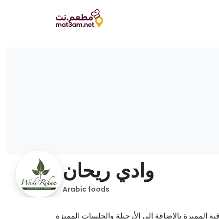
وادي ريحان
Arabic foods