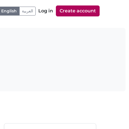
Log in
Create account
English
العربية