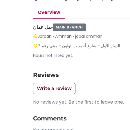
Overview
جبل عمان
MAIN BRANCH
Jordan
›
Amman
›
jabal amman
الدوار الأول - شارع أحمد بن تولون - مبنى رقم 7
Hours not listed yet.
Reviews
Write a review
No reviews yet. Be the first to leave one.
Comments
No comments yet.