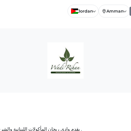
Jordan
Amman
يقدم وادي ريحان المأكولات اللبنانية والشرقية المميزة بالإضافة إلى الأرجيلة والجلسات المميزة .