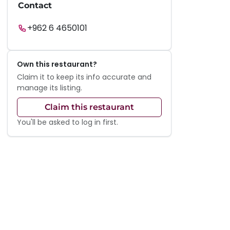
Contact
+962 6 4650101
Own this restaurant?
Claim it to keep its info accurate and
manage its listing.
Claim this restaurant
You'll be asked to log in first.