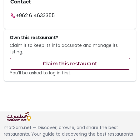
Contact
+962 6 4633355
Own this restaurant?
Claim it to keep its info accurate and manage its
listing.
Claim this restaurant
You'll be asked to log in first.
mat3am.net — Discover, browse, and share the best
restaurants. Your guide to discovering the best restaurants