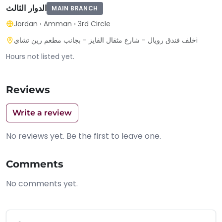
الدوار الثالث
MAIN BRANCH
Jordan
›
Amman
›
3rd Circle
خلف فندق رويال - شارع مثقال الفايز - بجانب مطعم رين تشايi
Hours not listed yet.
Reviews
Write a review
No reviews yet. Be the first to leave one.
Comments
No comments yet.