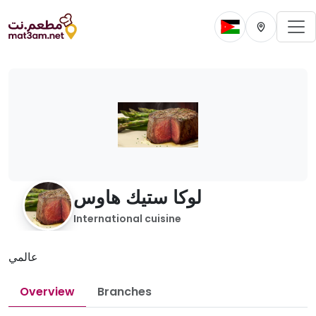
To
Change current 
Change cur
لوكا ستيك هاوس
International cuisine
عالمي
Overview
Branches