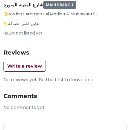
شارع المدينة المنورة
MAIN BRANCH
Jordan
›
Amman
›
Al Madina Al Munawara St.
مقابل قصر الضيافة
Hours not listed yet.
Reviews
Write a review
No reviews yet. Be the first to leave one.
Comments
No comments yet.