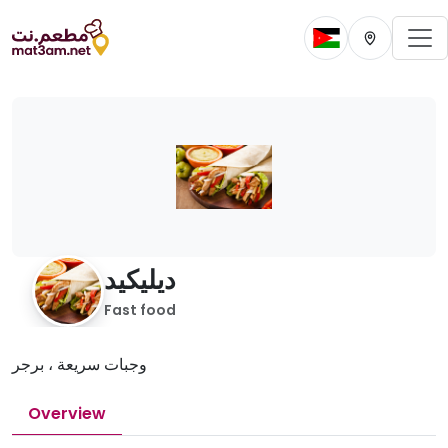
To
Change current 
Change cur
ديليكيد
Fast food
وجبات سريعة ، برجر
Overview