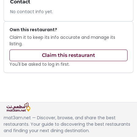
Contact
No contact info yet.
Own this restaurant?
Claim it to keep its info accurate and manage its
listing.
Claim this restaurant
You'll be asked to log in first.
mat3am.net — Discover, browse, and share the best
restaurants. Your guide to discovering the best restaurants
and finding your next dining destination.