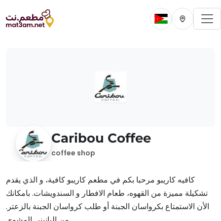
To
Change current 
Change cur
Caribou Coffee
coffee shop
كافيه كاريبو مرحبا بكم في مطعم كاريبو كافية، و الذي يقدم
تشكيلة مميزة من القهوه، طعام الافطار و السندويشات. بامكانك
الأن الاستمتاع بكرواسان الجبنة أو طلب كرواسان الجبنة بالزعتر.
من البانيني المشوي