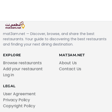
mat3am.net — Discover, browse, and share the best
restaurants. Your guide to discovering the best restaurants
and finding your next dining destination.
EXPLORE
MAT3AM.NET
Browse restaurants
About Us
Add your restaurant
Contact Us
Log in
LEGAL
User Agreement
Privacy Policy
Copyright Policy