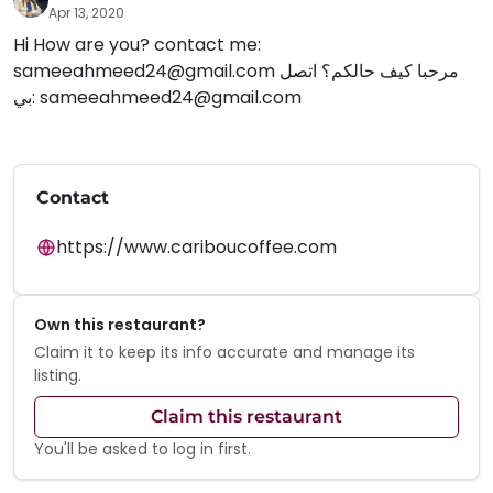
Apr 13, 2020
Hi How are you? contact me:
sameeahmeed24@gmail.com
مرحبا كيف حالكم؟ اتصل
بي:
sameeahmeed24@gmail.com
Contact
https://www.cariboucoffee.com
Own this restaurant?
Claim it to keep its info accurate and manage its
listing.
Claim this restaurant
You'll be asked to log in first.