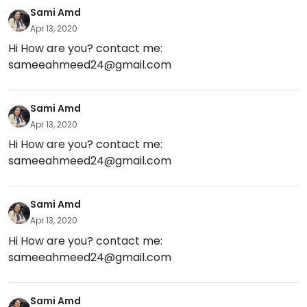
Sami Amd
Apr 13, 2020
Hi How are you? contact me:
sameeahmeed24@gmail.com
Sami Amd
Apr 13, 2020
Hi How are you? contact me:
sameeahmeed24@gmail.com
Sami Amd
Apr 13, 2020
Hi How are you? contact me:
sameeahmeed24@gmail.com
Sami Amd