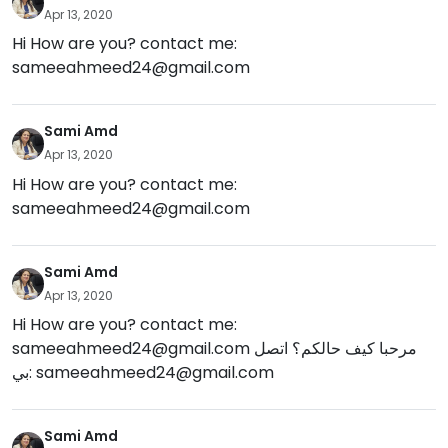
Apr 13, 2020
Hi How are you? contact me:
sameeahmeed24@gmail.com
Sami Amd
Apr 13, 2020
Hi How are you? contact me:
sameeahmeed24@gmail.com
Sami Amd
Apr 13, 2020
Hi How are you? contact me:
sameeahmeed24@gmail.com
مرحبا كيف حالكم؟ اتصل
بي:
sameeahmeed24@gmail.com
Sami Amd