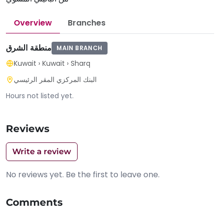
Overview
Branches
منطقة الشرق
MAIN BRANCH
Kuwait
›
Kuwait
›
Sharq
البنك المركزي المقر الرئيسي
Hours not listed yet.
Reviews
Write a review
No reviews yet. Be the first to leave one.
Comments