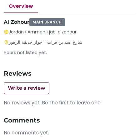
Overview
Al Zohour
MAIN BRANCH
Jordan
›
Amman
›
jabl alzohour
شارع اسد بن فرات - جوار حديقة الزهور
Hours not listed yet.
Reviews
Write a review
No reviews yet. Be the first to leave one.
Comments
No comments yet.