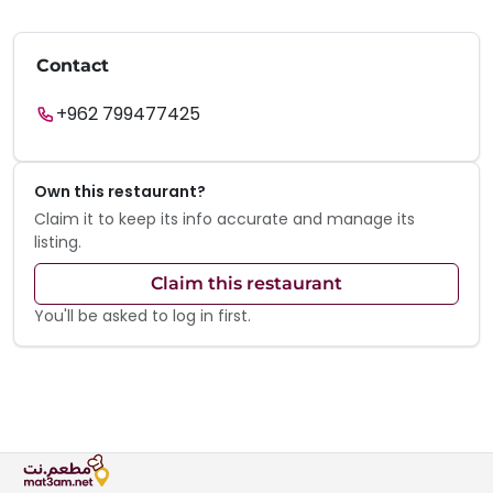
Contact
+962 799477425
Own this restaurant?
Claim it to keep its info accurate and manage its
listing.
Claim this restaurant
You'll be asked to log in first.