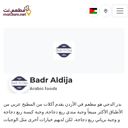
To
Change current 
Change cur
Badr Aldija
Arabic foods
بدر الدجي هو مطعم في الأردن يقدم أكلات من المطبخ عربي من
الأطباق الأكثر مبيعاً وجبة مندي ربع دجاجة, وجبة كبسة ربع دجاجة
و وجبة برياني ربع دجاجة، لكن لديهم خيارات أخرى مثل الوجبات