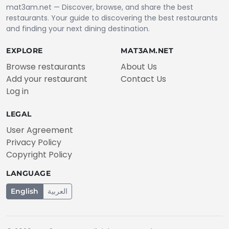
mat3am.net — Discover, browse, and share the best
restaurants. Your guide to discovering the best restaurants
and finding your next dining destination.
EXPLORE
MAT3AM.NET
Browse restaurants
About Us
Add your restaurant
Contact Us
Log in
LEGAL
User Agreement
Privacy Policy
Copyright Policy
LANGUAGE
English
العربية