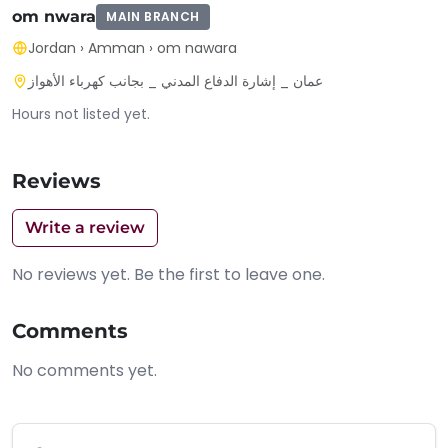
om nwara
MAIN BRANCH
Jordan
›
Amman
›
om nawara
عمان _ إشارة الدفاع المدني _ بجانب كهرباء الأهواز
Hours not listed yet.
Reviews
Write a review
No reviews yet. Be the first to leave one.
Comments
No comments yet.