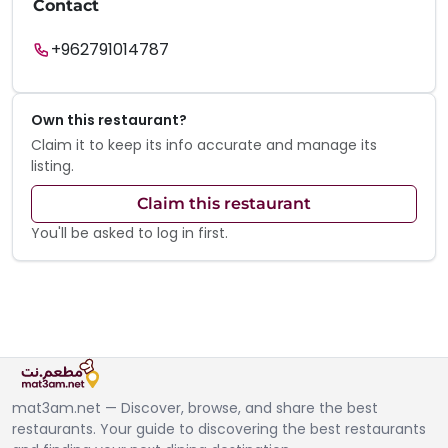
Contact
+962791014787
Own this restaurant?
Claim it to keep its info accurate and manage its
listing.
Claim this restaurant
You'll be asked to log in first.
mat3am.net — Discover, browse, and share the best
restaurants. Your guide to discovering the best restaurants