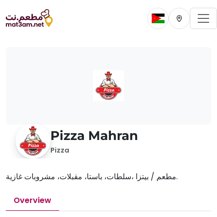
To
Change current 
Change cur
Pizza Mahran
Pizza
مطعم / بيتزا ،سلطات، باستا، مقبلات، مشروبات غازية.
Overview