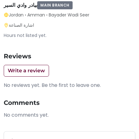
بيادر وادي السير
MAIN BRANCH
Jordan
›
Amman
›
Bayader Wadi Seer
اشارة الصناعة
Hours not listed yet.
Reviews
Write a review
No reviews yet. Be the first to leave one.
Comments
No comments yet.