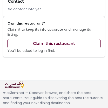
Contact
No contact info yet.
Own this restaurant?
Claim it to keep its info accurate and manage its
listing.
Claim this restaurant
You'll be asked to log in first.
mat3am.net — Discover, browse, and share the best
restaurants. Your guide to discovering the best restaurants
and finding your next dining destination.