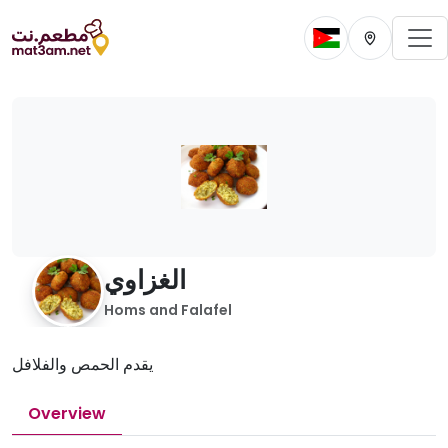
To
Change current 
Change cur
الغزاوي
Homs and Falafel
يقدم الحمص والفلافل
Overview